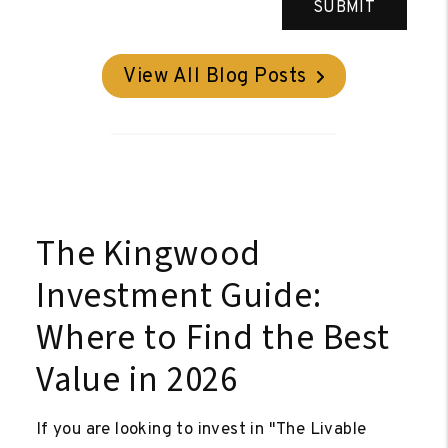
SUBMIT
View All Blog Posts
The Kingwood
Investment Guide:
Where to Find the Best
Value in 2026
If you are looking to invest in "The Livable