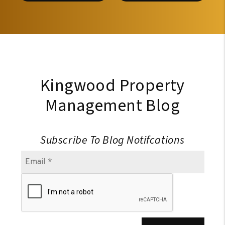
Kingwood Property
Management Blog
Subscribe To Blog Notifcations