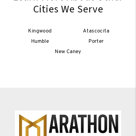
Cities We Serve
Kingwood
Atascocita
Humble
Porter
New Caney