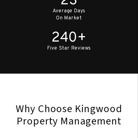
23
Average Days
On Market
240+
Five Star Reviews
Why Choose Kingwood
Property Management