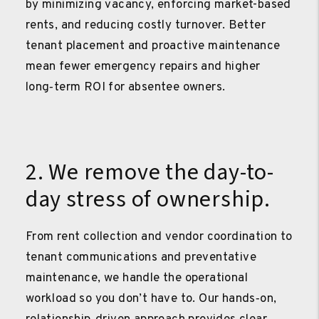
by minimizing vacancy, enforcing market-based
rents, and reducing costly turnover. Better
tenant placement and proactive maintenance
mean fewer emergency repairs and higher
long‑term ROI for absentee owners.
2. We remove the day-to-
day stress of ownership.
From rent collection and vendor coordination to
tenant communications and preventative
maintenance, we handle the operational
workload so you don’t have to. Our hands‑on,