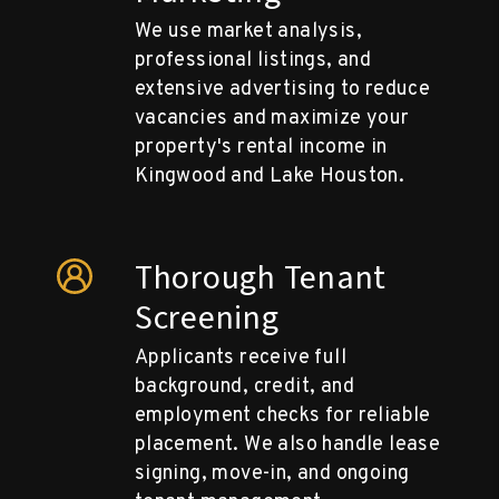
We use market analysis,
professional listings, and
extensive advertising to reduce
vacancies and maximize your
property's rental income in
Kingwood and Lake Houston.
Thorough Tenant
Screening
Applicants receive full
background, credit, and
employment checks for reliable
placement. We also handle lease
signing, move-in, and ongoing