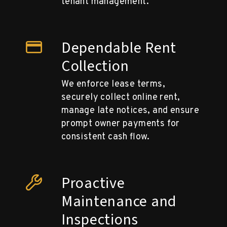
tenant management.
Dependable Rent
Collection
We enforce lease terms,
securely collect online rent,
manage late notices, and ensure
prompt owner payments for
consistent cash flow.
Proactive
Maintenance and
Inspections