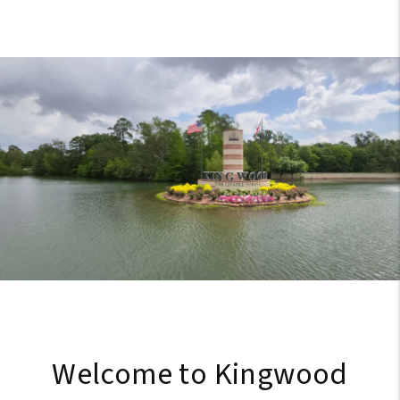
Welcome to Kingwood