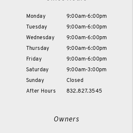
Monday
9:00am-6:00pm
Tuesday
9:00am-6:00pm
Wednesday
9:00am-6:00pm
Thursday
9:00am-6:00pm
Friday
9:00am-6:00pm
Saturday
9:00am-3:00pm
Sunday
Closed
After Hours
832.827.3545
Owners