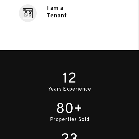
I am a
Tenant
12
Years Experience
80+
Properties Sold