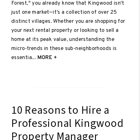
Forest," you already know that Kingwood isn't
just one market—it’s a collection of over 25
distinct villages. Whether you are shopping for
your next rental property or looking to sell a
home at its peak value, understanding the
micro-trends in these sub-neighborhoods is
essentia...
MORE +
10 Reasons to Hire a
Professional Kingwood
Property Manager