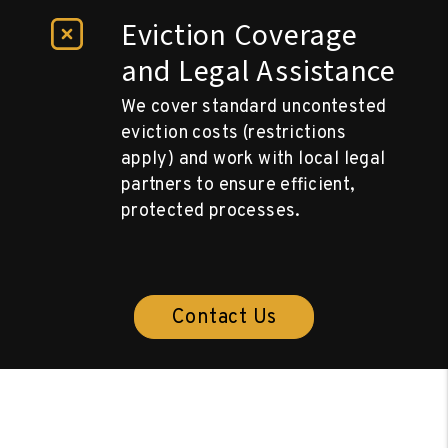
Eviction Coverage
and Legal Assistance
We cover standard uncontested
eviction costs (restrictions
apply) and work with local legal
partners to ensure efficient,
protected processes.
Contact Us