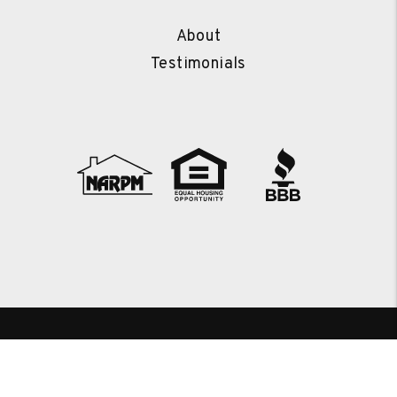
About
Testimonials
Copyright 2026 Kingwood Property Management. All Rights
Reserved. Property Manager Website powered by
PMW
Sitemap
Privacy Policy