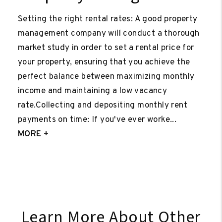
Setting the right rental rates: A good property
management company will conduct a thorough
market study in order to set a rental price for
your property, ensuring that you achieve the
perfect balance between maximizing monthly
income and maintaining a low vacancy
rate.Collecting and depositing monthly rent
payments on time: If you've ever worke...
MORE +
Learn More About Other