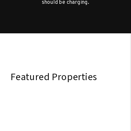
should be charging.
Featured Properties