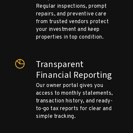
Regular inspections, prompt
repairs, and preventive care
from trusted vendors protect
your investment and keep
properties in top condition.
Transparent
Financial Reporting
Our owner portal gives you
access to monthly statements,
transaction history, and ready-
to-go tax reports for clear and
simple tracking.