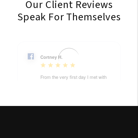
Our Client Reviews
Speak For Themselves