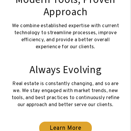
Approach
We combine established expertise with current
technology to streamline processes, improve
efficiency, and provide a better overall
experience for our clients.
Always Evolving
Real estate is constantly changing, and so are
we. We stay engaged with market trends, new
tools, and best practices to continuously refine
our approach and better serve our clients.
Learn More