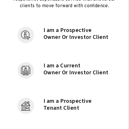
clients to move forward with confidence.
I am a Prospective
Owner Or Investor Client
I am a Current
Owner Or Investor Client
I am a Prospective
Tenant Client