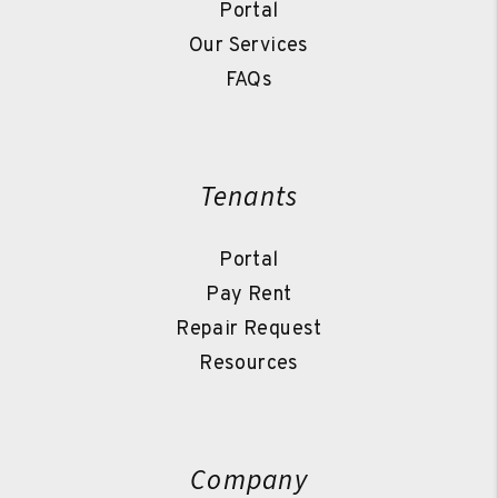
Portal
Our Services
FAQs
Tenants
Portal
Pay Rent
Repair Request
Resources
Company