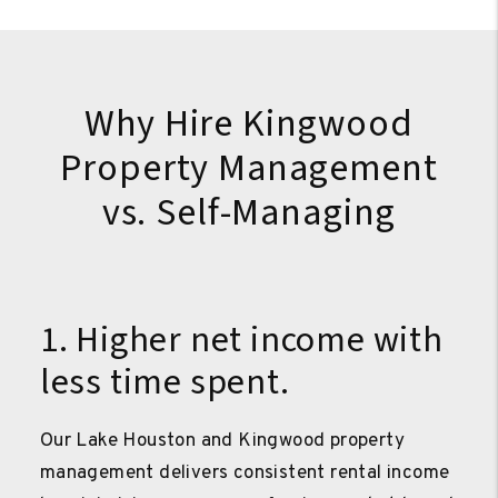
Why Hire Kingwood
Property Management
vs. Self-Managing
1. Higher net income with
less time spent.
Our Lake Houston and Kingwood property
management delivers consistent rental income