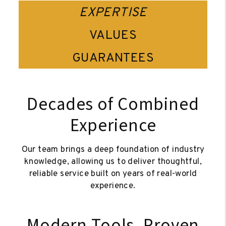
EXPERTISE
VALUES
GUARANTEES
Decades of Combined
Experience
Our team brings a deep foundation of industry
knowledge, allowing us to deliver thoughtful,
reliable service built on years of real-world
experience.
Modern Tools, Proven