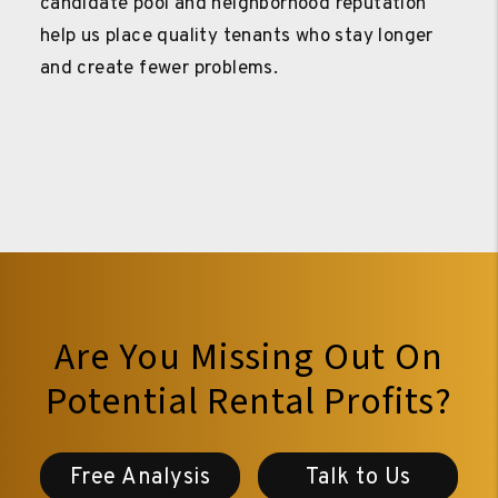
candidate pool and neighborhood reputation
help us place quality tenants who stay longer
and create fewer problems.
Are You Missing Out On
Potential Rental Profits?
Free Analysis
Talk to Us