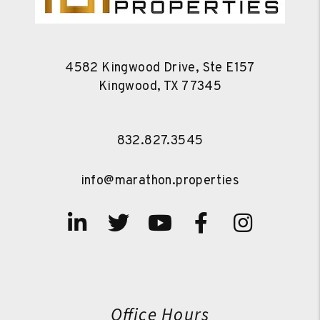
4582 Kingwood Drive, Ste E157
Kingwood
,
TX
77345
832.827.3545
info@marathon.properties
Linked In
Twitter
Youtube
Facebook
Instag
Office Hours