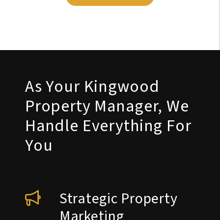
As Your Kingwood
Property Manager, We
Handle Everything For
You
Strategic Property
Marketing