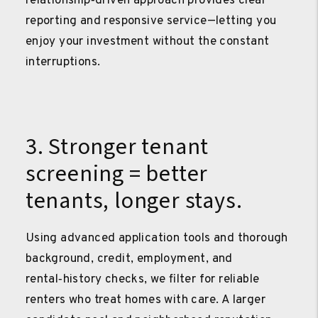
relationship‑driven approach provides clear
reporting and responsive service—letting you
enjoy your investment without the constant
interruptions.
3. Stronger tenant
screening = better
tenants, longer stays.
Using advanced application tools and thorough
background, credit, employment, and
rental‑history checks, we filter for reliable
renters who treat homes with care. A larger