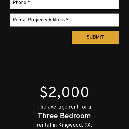
Submit
SUBMIT
$2,000
The average rent for a
Three Bedroom
rental in Kingwood, TX.