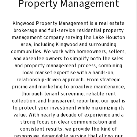
Property Management
Kingwood Property Management is a real estate
brokerage and full-service residential property
management company serving the Lake Houston
area, including Kingwood and surrounding
communities. We work with homeowners, sellers,
and absentee owners to simplify both the sales
and property management process, combining
local market expertise with a hands-on,
relationship-driven approach. From strategic
pricing and marketing to proactive maintenance,
thorough tenant screening, reliable rent
collection, and transparent reporting, our goal is
to protect your investment while maximizing its
value. With nearly a decade of experience and a
strong focus on clear communication and
consistent results, we provide the kind of
responsive, dependable service that allows our