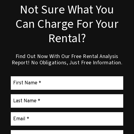
Not Sure What You
Can Charge For Your
Rental?
Find Out Now With Our Free Rental Analysis
Report! No Obligations, Just Free Information.