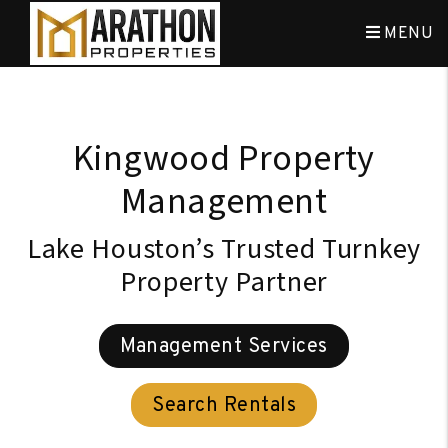
Skip to main content
MENU
Kingwood Property
Management
Lake Houston’s Trusted Turnkey
Property Partner
Management Services
Search Rentals