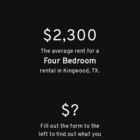
$2,300
The average rent for a
Four Bedroom
rental in Kingwood, TX.
$?
Fill out the form to the
left to find out what you